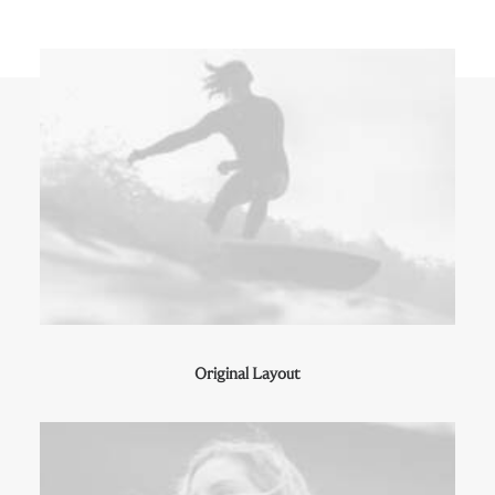
Original Layout