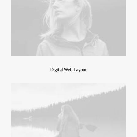
Digital Web Layout