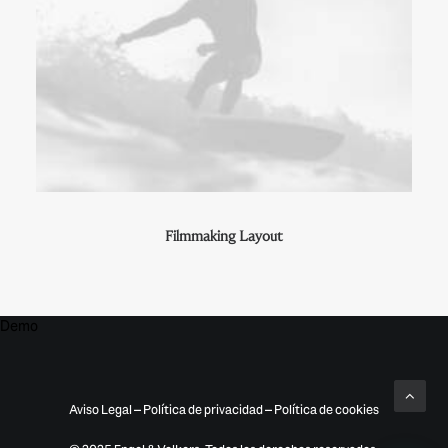
Filmmaking Layout
Demo
Aviso Legal
–
Política de privacidad
–
Política de cookies