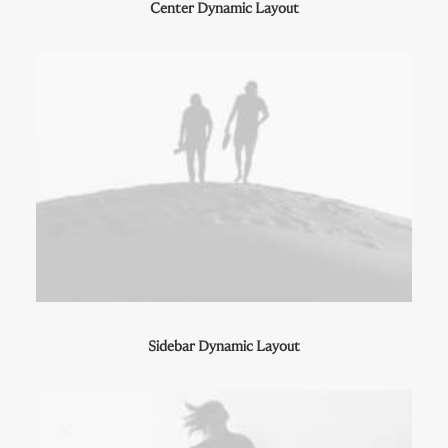
Center Dynamic Layout
Sidebar Dynamic Layout