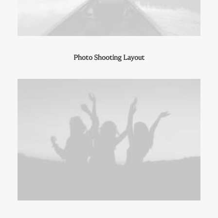
Photo Shooting Layout