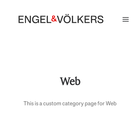
Web
This is a custom category page for Web