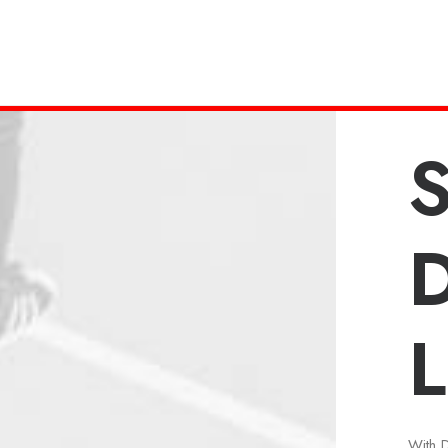
S
L
With 