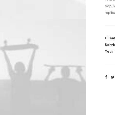
popul
replic
Clien
Servi
Year