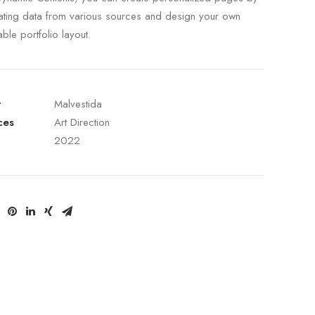
ating data from various sources and design your own
able portfolio layout.
t
Malvestida
ces
Art Direction
2022