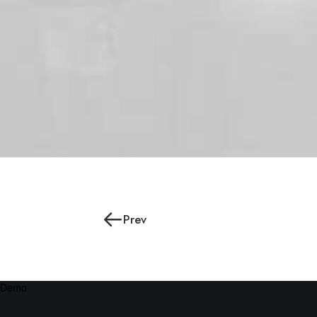
Prev
Demo