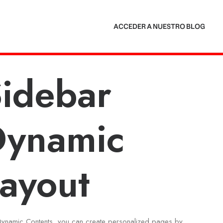
ACCEDER A NUESTRO BLOG
idebar
Dynamic
ayout
Dynamic Contents, you can create personalized pages by