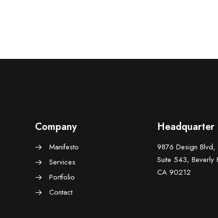
Company
Headquarter
Manifesto
9876 Design Blvd,
Suite 543, Beverly H
Services
CA 90212
Portfolio
Contact