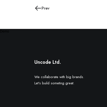
Prev
Demo
Uncode Ltd.
We collaborate with big brands.
Let’s build someting great.