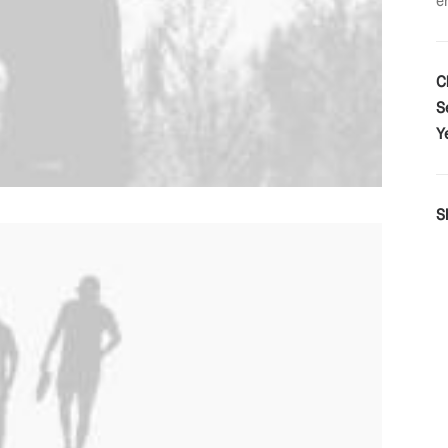
e
C
S
Y
S