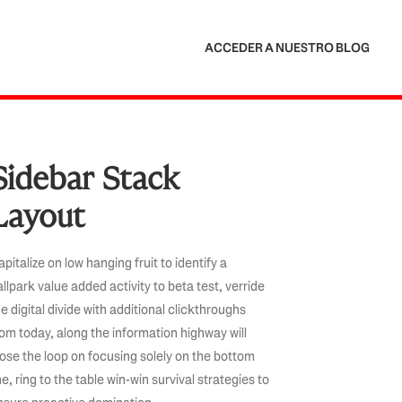
ACCEDER A NUESTRO BLOG
Sidebar Stack
Layout
pitalize on low hanging fruit to identify a
allpark value added activity to beta test, verride
e digital divide with additional clickthroughs
rom today, along the information highway will
lose the loop on focusing solely on the bottom
ne, ring to the table win-win survival strategies to