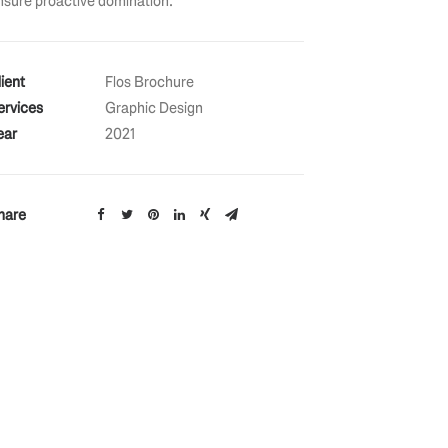
nsure proactive domination.
lient
Flos Brochure
ervices
Graphic Design
ear
2021
hare