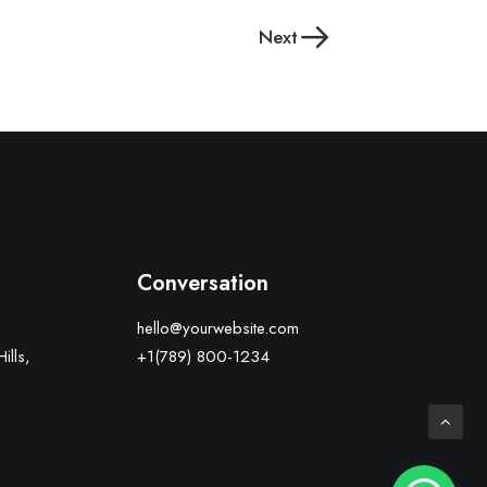
Next
Conversation
hello@yourwebsite.com
ills,
+1(789) 800-1234