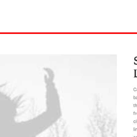
Ca
b
th
f
c
li